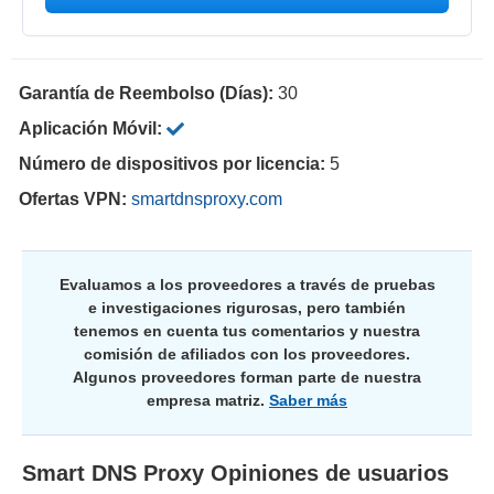
Garantía de Reembolso (Días):
30
Aplicación Móvil:
Número de dispositivos por licencia:
5
Ofertas VPN:
smartdnsproxy.com
Evaluamos a los proveedores a través de pruebas
e investigaciones rigurosas, pero también
tenemos en cuenta tus comentarios y nuestra
comisión de afiliados con los proveedores.
Algunos proveedores forman parte de nuestra
empresa matriz.
Saber más
Smart DNS Proxy
Opiniones de usuarios