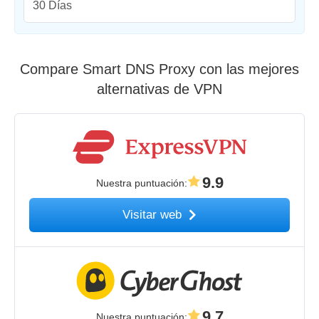
30 Días
Compare Smart DNS Proxy con las mejores
alternativas de VPN
9.9
Nuestra puntuación
:
Visitar web
9.7
Nuestra puntuación
: