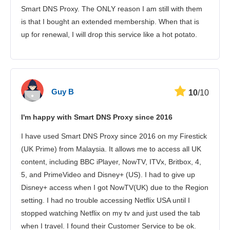
Smart DNS Proxy. The ONLY reason I am still with them
is that I bought an extended membership. When that is
up for renewal, I will drop this service like a hot potato.
Guy B
10
/10
I'm happy with Smart DNS Proxy since 2016
I have used Smart DNS Proxy since 2016 on my Firestick
(UK Prime) from Malaysia. It allows me to access all UK
content, including BBC iPlayer, NowTV, ITVx, Britbox, 4,
5, and PrimeVideo and Disney+ (US). I had to give up
Disney+ access when I got NowTV(UK) due to the Region
setting. I had no trouble accessing Netflix USA until I
stopped watching Netflix on my tv and just used the tab
when I travel. I found their Customer Service to be ok.