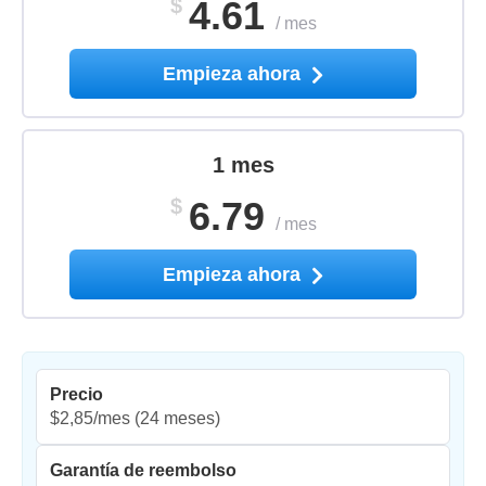
$
4.61
/
mes
Empieza ahora
1 mes
$
6.79
/
mes
Empieza ahora
Precio
$2,85/mes
(24 meses)
Garantía de reembolso