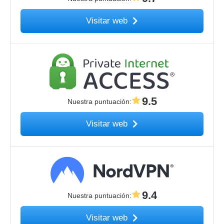
Visitar web
9.5
Nuestra puntuación
:
Visitar web
9.4
Nuestra puntuación
:
Visitar web