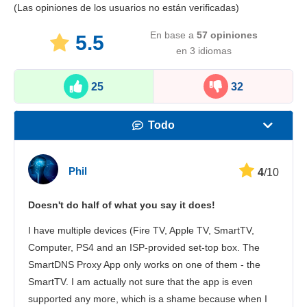
(Las opiniones de los usuarios no están verificadas)
En base a
57
opiniones
5.5
en 3 idiomas
25
32
Todo
Velocidad
Phil
4
/10
Streaming
Doesn't do half of what you say it does!
Seguridad
I have multiple devices (Fire TV, Apple TV, SmartTV,
Atención al cliente
Computer, PS4 and an ISP-provided set-top box. The
SmartDNS Proxy App only works on one of them - the
SmartTV. I am actually not sure that the app is even
supported any more, which is a shame because when I