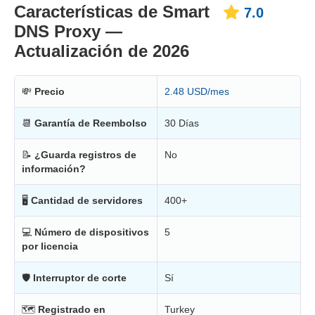
Características de Smart
7.0
DNS Proxy —
Actualización de 2026
💸
Precio
2.48 USD/mes
📆
Garantía de Reembolso
30 Días
📝
¿Guarda registros de
No
información?
🖥
Cantidad de servidores
400+
💻
Número de dispositivos
5
por licencia
🛡
Interruptor de corte
Sí
🗺
Registrado en
Turkey