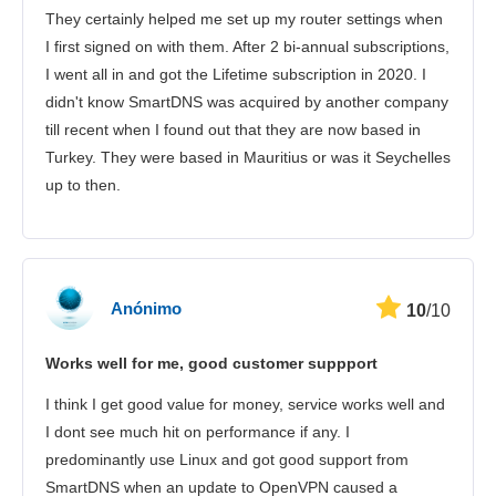
They certainly helped me set up my router settings when
I first signed on with them. After 2 bi-annual subscriptions,
I went all in and got the Lifetime subscription in 2020. I
didn't know SmartDNS was acquired by another company
till recent when I found out that they are now based in
Turkey. They were based in Mauritius or was it Seychelles
up to then.
Anónimo
10
/10
Works well for me, good customer suppport
I think I get good value for money, service works well and
I dont see much hit on performance if any. I
predominantly use Linux and got good support from
SmartDNS when an update to OpenVPN caused a