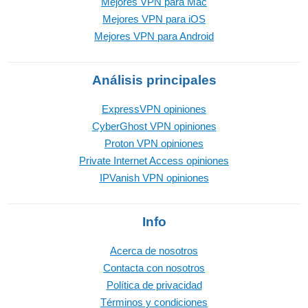
Mejores VPN para Mac
Mejores VPN para iOS
Mejores VPN para Android
Análisis principales
ExpressVPN opiniones
CyberGhost VPN opiniones
Proton VPN opiniones
Private Internet Access opiniones
IPVanish VPN opiniones
Info
Acerca de nosotros
Contacta con nosotros
Política de privacidad
Términos y condiciones