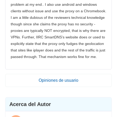
problem at my end.. I also use android and windows
clients without issue and use the proxy on a Chromebook.
I am a little dubious of the reviewers technical knowledge
though since she claims the proxy has no security -
proxies are typically NOT encrypted, that is why there are
VPNs. Further, IIRC SmartDNS's website does or used to
explicitly state that the proxy only fudges the geolocation
that sites like iplayer does and the rest of the traffic is just
passed through. That mechanism works fine for me.
Opiniones de usuario
Acerca del Autor