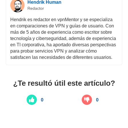
Hendrik Human
Redactor
Hendrik es redactor en vpnMentor y se especializa
en comparaciones de VPN y guías de usuario. Con
más de 5 años de experiencia como escritor sobre
tecnología y ciberseguridad, además de experiencia
en TI corporativa, ha aportado diversas perspectivas
para probar servicios VPN y analizar cómo
satisfacen las necesidades de diferentes usuarios.
¿Te resultó útil este artículo?
0
0