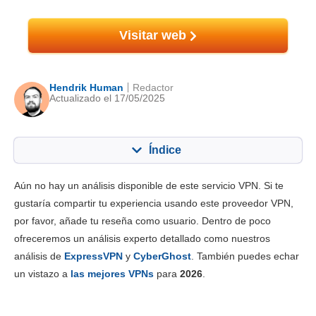
Visitar web
Hendrik Human
Redactor
Actualizado el 17/05/2025
Índice
Contenido:
Nuestra puntuación:
Aún no hay un análisis disponible de este servicio VPN. Si te
Funciones principales
7.0
gustaría compartir tu experiencia usando este proveedor VPN,
por favor, añade tu reseña como usuario. Dentro de poco
Instalación y apps
8.0
ofreceremos un análisis experto detallado como nuestros
Tarifas
9.5
análisis de
ExpressVPN
y
CyberGhost
. También puedes echar
Fiabilidad y asistencia
7.8
un vistazo a
las mejores VPNs
para
2026
.