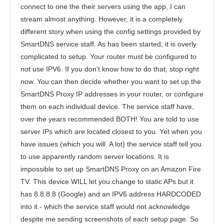
connect to one the their servers using the app, I can
stream almost anything. However, it is a completely
different story when using the config settings provided by
SmartDNS service staff. As has been started, it is overly
complicated to setup. Your router must be configured to
not use IPV6. If you don't know how to do that, stop right
now. You can then decide whether you want to set up the
SmartDNS Proxy IP addresses in your router, or configure
them on each individual device. The service staff have,
over the years recommended BOTH! You are told to use
server IPs which are located closest to you. Yet when you
have issues (which you will. A lot) the service staff tell you
to use apparently random server locations. It is
impossible to set up SmartDNS Proxy on an Amazon Fire
TV. This device WILL let you change to static APs but it
has 8.8.8.8 (Google) and an IPV6 address HARDCODED
into it - which the service staff would not acknowledge
despite me sending screenshots of each setup page. So