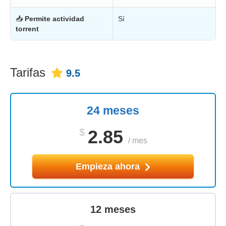
📥
Permite actividad
Sí
torrent
Tarifas
9.5
24 meses
$
2.85
/
mes
Empieza ahora
12 meses