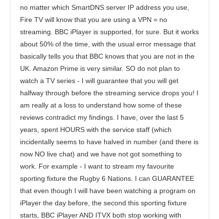
no matter which SmartDNS server IP address you use,
Fire TV will know that you are using a VPN = no
streaming. BBC iPlayer is supported, for sure. But it works
about 50% of the time, with the usual error message that
basically tells you that BBC knows that you are not in the
UK. Amazon Prime is very similar. SO do not plan to
watch a TV series - I will guarantee that you will get
halfway through before the streaming service drops you! I
am really at a loss to understand how some of these
reviews contradict my findings. I have, over the last 5
years, spent HOURS with the service staff (which
incidentally seems to have halved in number (and there is
now NO live chat) and we have not got something to
work. For example - I want to stream my favourite
sporting fixture the Rugby 6 Nations. I can GUARANTEE
that even though I will have been watching a program on
iPlayer the day before, the second this sporting fixture
starts, BBC iPlayer AND ITVX both stop working with