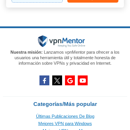
Nuestra misión:
Lanzamos vpnMentor para ofrecer a los
usuarios una herramienta útil y totalmente honesta de
información sobre VPNs y privacidad en Internet.
Categorías/Más popular
Últimas Publicaciones De Blog
Mejores VPN para Windows