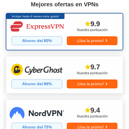
Mejores ofertas en VPNs
Incluye hasta 4 meses extra ¡gratis!
9.9
Nuestra puntuación
Ahorro del
80
%
¡Usa la promo!
9.7
Nuestra puntuación
Ahorro del
88
%
¡Usa la promo!
9.4
Nuestra puntuación
Ahorro del
75
%
¡Usa la promo!