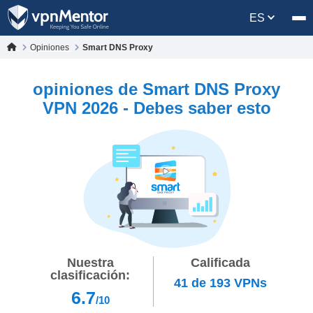
ES
Opiniones
Smart DNS Proxy
opiniones de Smart DNS Proxy
VPN 2026 - Debes saber esto
Nuestra
Calificada
clasificación:
41
de
193
VPNs
6.7
/10